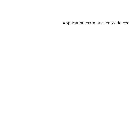
Application error: a
client
-side ex