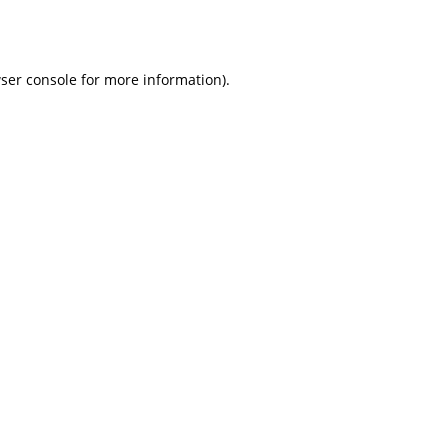
ser console
for more information).