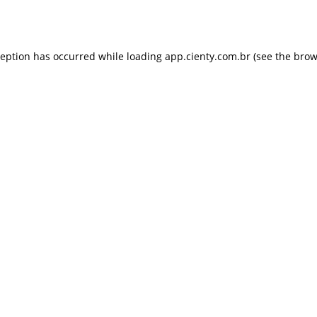
ception has occurred while loading
app.cienty.com.br
(see the
brow